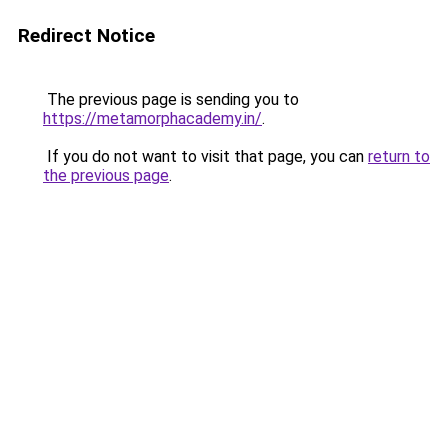
Redirect Notice
The previous page is sending you to
https://metamorphacademy.in/
.
If you do not want to visit that page, you can
return to
the previous page
.