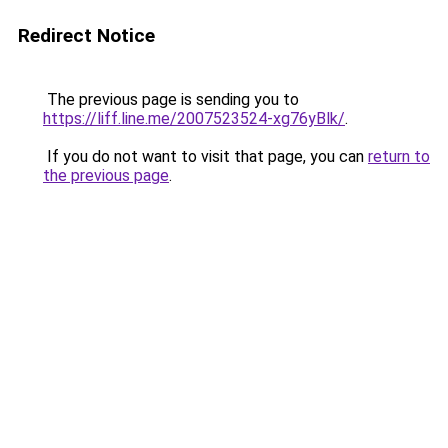
Redirect Notice
The previous page is sending you to
https://liff.line.me/2007523524-xg76yBlk/
.
If you do not want to visit that page, you can
return to
the previous page
.