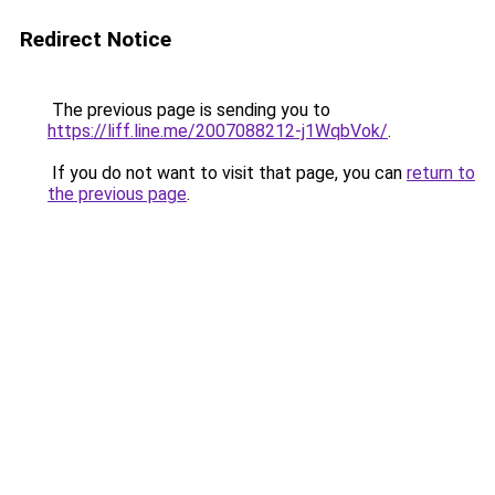
Redirect Notice
The previous page is sending you to
https://liff.line.me/2007088212-j1WqbVok/
.
If you do not want to visit that page, you can
return to
the previous page
.