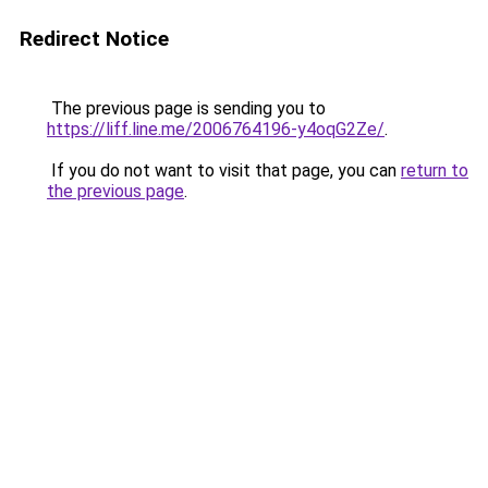
Redirect Notice
The previous page is sending you to
https://liff.line.me/2006764196-y4oqG2Ze/
.
If you do not want to visit that page, you can
return to
the previous page
.