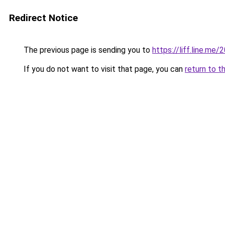
Redirect Notice
The previous page is sending you to
https://liff.line.
If you do not want to visit that page, you can
return to t