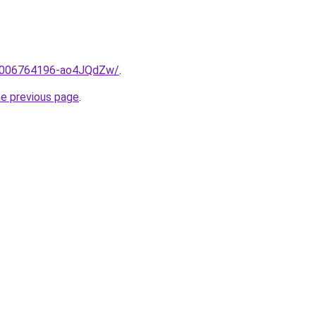
me/2006764196-ao4JQdZw/
.
he previous page
.