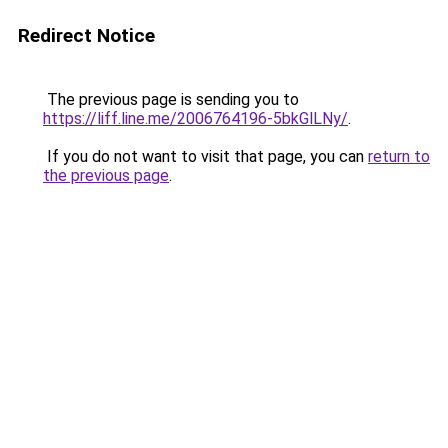
Redirect Notice
The previous page is sending you to
https://liff.line.me/2006764196-5bkGlLNy/
.
If you do not want to visit that page, you can
return to
the previous page
.