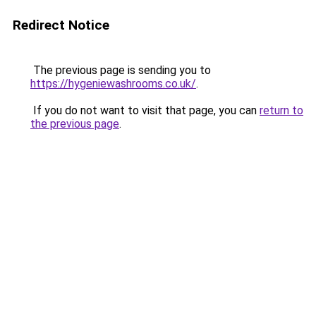
Redirect Notice
The previous page is sending you to
https://hygeniewashrooms.co.uk/
.
If you do not want to visit that page, you can
return to
the previous page
.