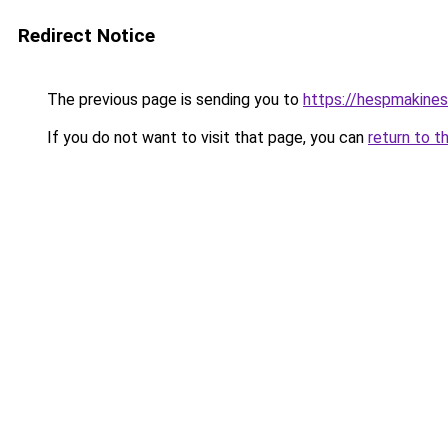
Redirect Notice
The previous page is sending you to
https://hespmakines
If you do not want to visit that page, you can
return to t