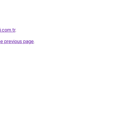
i.com.tr
.
he previous page
.