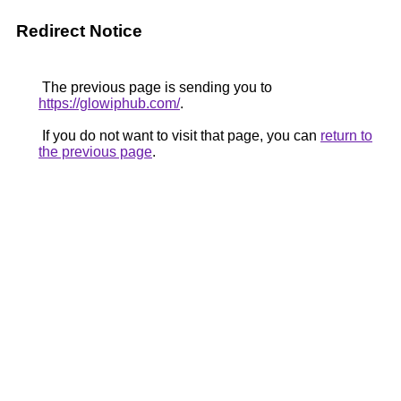
Redirect Notice
The previous page is sending you to
https://glowiphub.com/
.
If you do not want to visit that page, you can
return to
the previous page
.