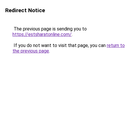
Redirect Notice
The previous page is sending you to
https://estsharatonline.com/
.
If you do not want to visit that page, you can
return to
the previous page
.