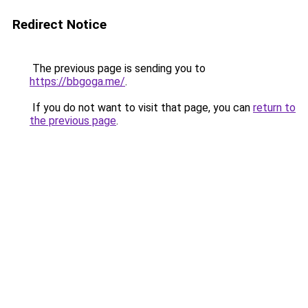
Redirect Notice
The previous page is sending you to
https://bbgoga.me/
.
If you do not want to visit that page, you can
return to
the previous page
.