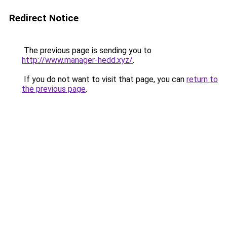
Redirect Notice
The previous page is sending you to
http://www.manager-hedd.xyz/
.
If you do not want to visit that page, you can
return to
the previous page
.