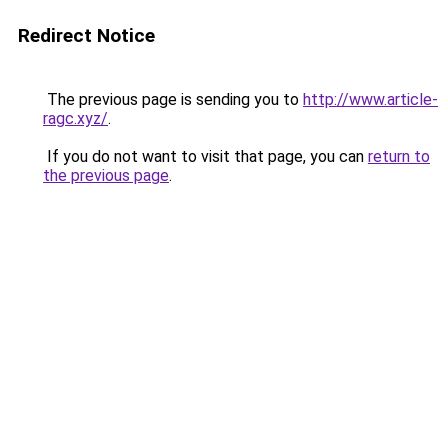
Redirect Notice
The previous page is sending you to
http://www.article-
ragc.xyz/
.
If you do not want to visit that page, you can
return to
the previous page
.