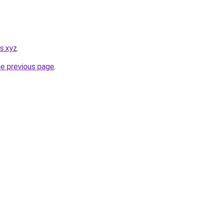
es.xyz
.
he previous page
.