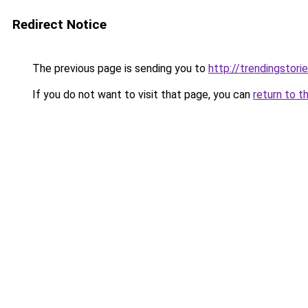
Redirect Notice
The previous page is sending you to
http://trendingstori
If you do not want to visit that page, you can
return to t