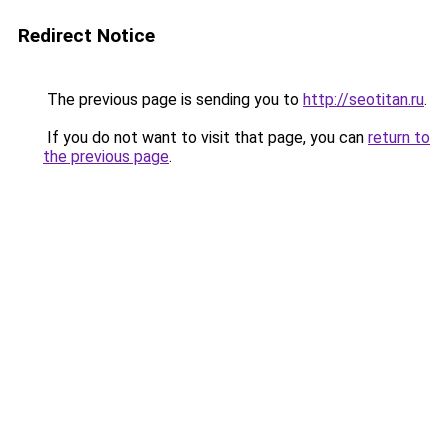
Redirect Notice
The previous page is sending you to
http://seotitan.ru
.
If you do not want to visit that page, you can
return to
the previous page
.