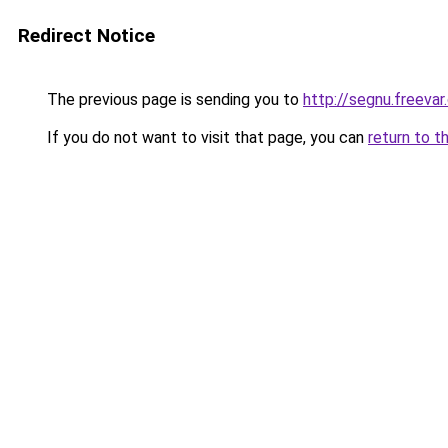
Redirect Notice
The previous page is sending you to
http://segnu.freeva
If you do not want to visit that page, you can
return to t