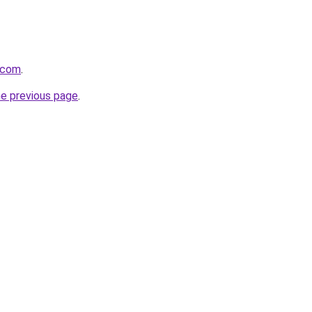
r.com
.
he previous page
.