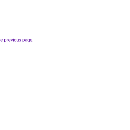
he previous page
.