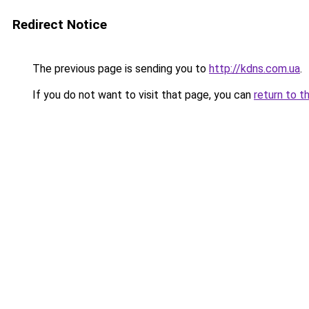
Redirect Notice
The previous page is sending you to
http://kdns.com.ua
.
If you do not want to visit that page, you can
return to t