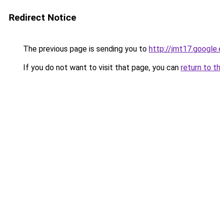
Redirect Notice
The previous page is sending you to
http://jmt17.google
If you do not want to visit that page, you can
return to t