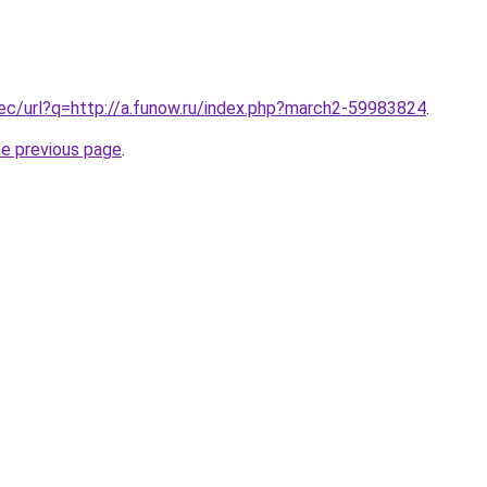
.ec/url?q=http://a.funow.ru/index.php?march2-59983824
.
he previous page
.