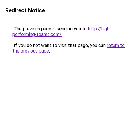
Redirect Notice
The previous page is sending you to
http://high-
performing-teams.com/
.
If you do not want to visit that page, you can
return to
the previous page
.