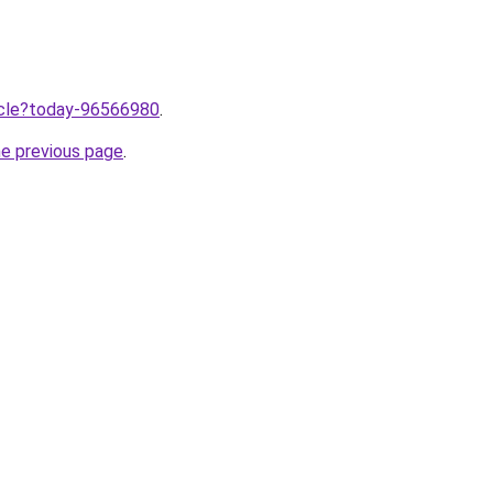
ticle?today-96566980
.
he previous page
.