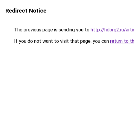
Redirect Notice
The previous page is sending you to
http://hdorg2.ru/ar
If you do not want to visit that page, you can
return to t