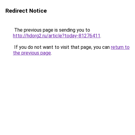
Redirect Notice
The previous page is sending you to
http://hdorg2.ru/article?today-81276411
.
If you do not want to visit that page, you can
return to
the previous page
.