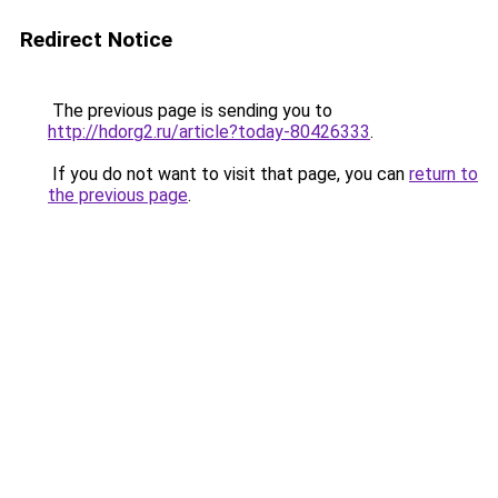
Redirect Notice
The previous page is sending you to
http://hdorg2.ru/article?today-80426333
.
If you do not want to visit that page, you can
return to
the previous page
.