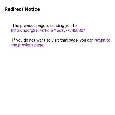
Redirect Notice
The previous page is sending you to
http://hdorg2.ru/article?today-73468804
.
If you do not want to visit that page, you can
return to
the previous page
.