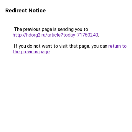
Redirect Notice
The previous page is sending you to
http://hdorg2.ru/article?today-71760240
.
If you do not want to visit that page, you can
return to
the previous page
.