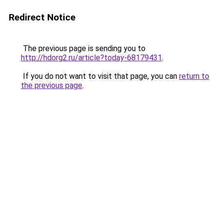
Redirect Notice
The previous page is sending you to
http://hdorg2.ru/article?today-68179431
.
If you do not want to visit that page, you can
return to
the previous page
.