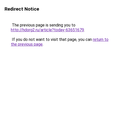
Redirect Notice
The previous page is sending you to
http://hdorg2.ru/article?today-63651679
.
If you do not want to visit that page, you can
return to
the previous page
.