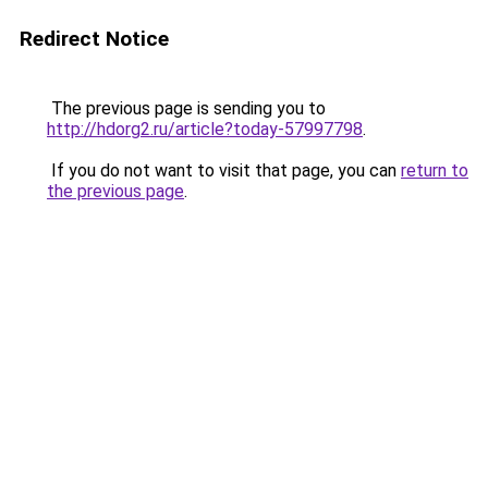
Redirect Notice
The previous page is sending you to
http://hdorg2.ru/article?today-57997798
.
If you do not want to visit that page, you can
return to
the previous page
.