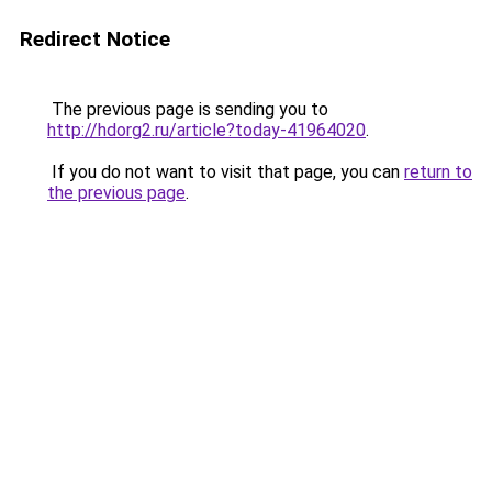
Redirect Notice
The previous page is sending you to
http://hdorg2.ru/article?today-41964020
.
If you do not want to visit that page, you can
return to
the previous page
.