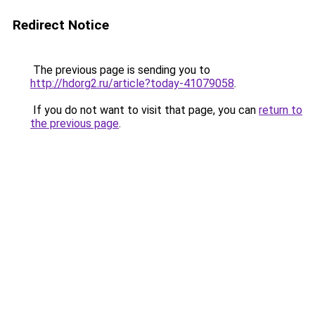
Redirect Notice
The previous page is sending you to
http://hdorg2.ru/article?today-41079058
.
If you do not want to visit that page, you can
return to
the previous page
.