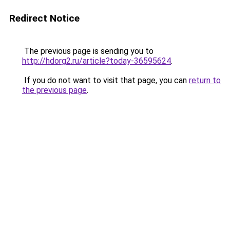
Redirect Notice
The previous page is sending you to
http://hdorg2.ru/article?today-36595624
.
If you do not want to visit that page, you can
return to
the previous page
.