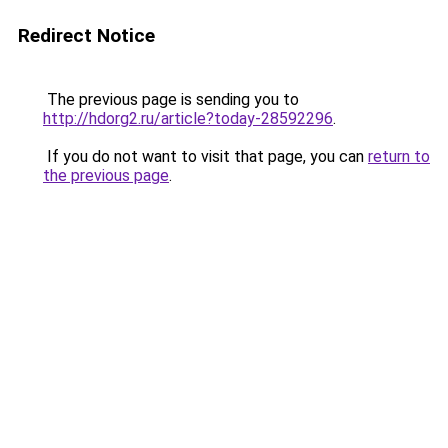
Redirect Notice
The previous page is sending you to
http://hdorg2.ru/article?today-28592296
.
If you do not want to visit that page, you can
return to
the previous page
.