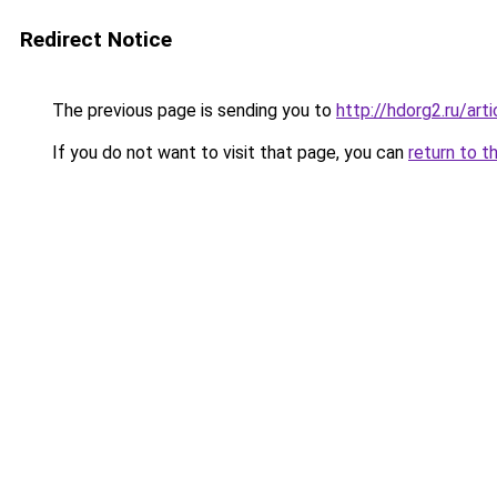
Redirect Notice
The previous page is sending you to
http://hdorg2.ru/ar
If you do not want to visit that page, you can
return to t