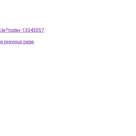
ticle?today-13043057
.
he previous page
.