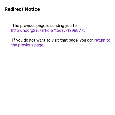
Redirect Notice
The previous page is sending you to
http://hdorg2.ru/article?today-12988775
.
If you do not want to visit that page, you can
return to
the previous page
.