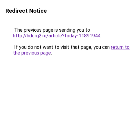
Redirect Notice
The previous page is sending you to
http://hdorg2.ru/article?today-11891944
.
If you do not want to visit that page, you can
return to
the previous page
.