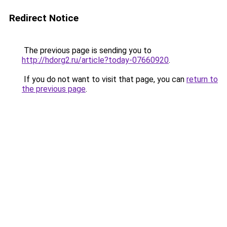
Redirect Notice
The previous page is sending you to
http://hdorg2.ru/article?today-07660920
.
If you do not want to visit that page, you can
return to
the previous page
.