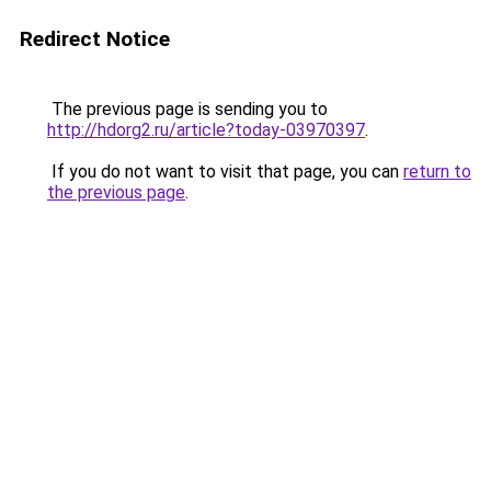
Redirect Notice
The previous page is sending you to
http://hdorg2.ru/article?today-03970397
.
If you do not want to visit that page, you can
return to
the previous page
.