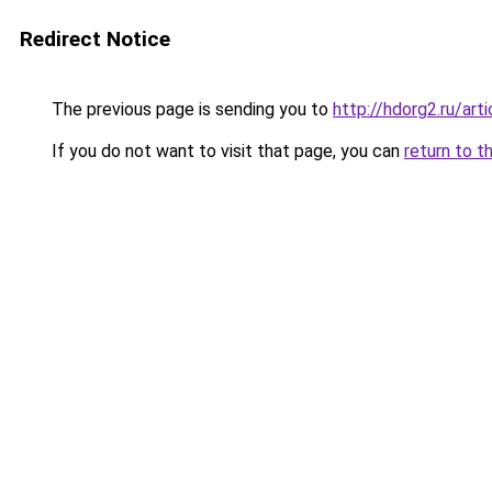
Redirect Notice
The previous page is sending you to
http://hdorg2.ru/ar
If you do not want to visit that page, you can
return to t