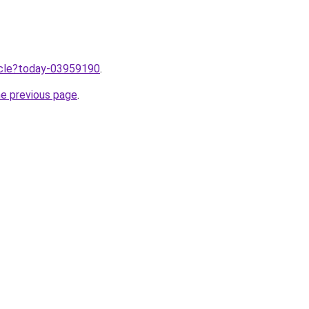
ticle?today-03959190
.
he previous page
.