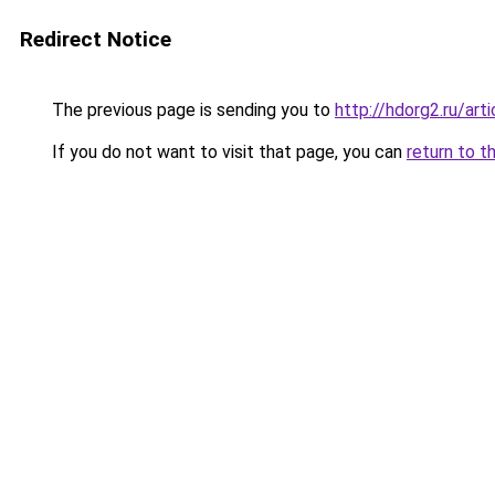
Redirect Notice
The previous page is sending you to
http://hdorg2.ru/ar
If you do not want to visit that page, you can
return to t