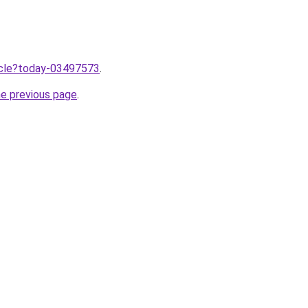
ticle?today-03497573
.
he previous page
.