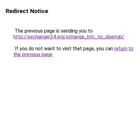
Redirect Notice
The previous page is sending you to
http://exchanger24.org/xchange_btc_to_sberrub/
.
If you do not want to visit that page, you can
return to
the previous page
.