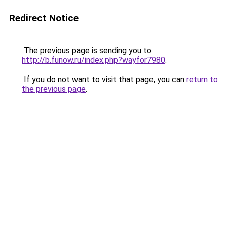
Redirect Notice
The previous page is sending you to
http://b.funow.ru/index.php?wayfor7980
.
If you do not want to visit that page, you can
return to
the previous page
.