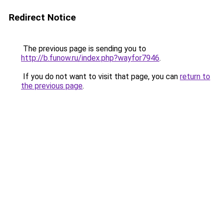
Redirect Notice
The previous page is sending you to
http://b.funow.ru/index.php?wayfor7946
.
If you do not want to visit that page, you can
return to
the previous page
.