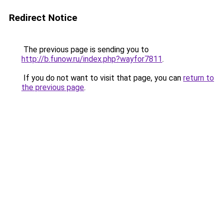
Redirect Notice
The previous page is sending you to
http://b.funow.ru/index.php?wayfor7811
.
If you do not want to visit that page, you can
return to
the previous page
.