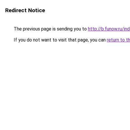
Redirect Notice
The previous page is sending you to
http://b.funow.ru/i
If you do not want to visit that page, you can
return to t