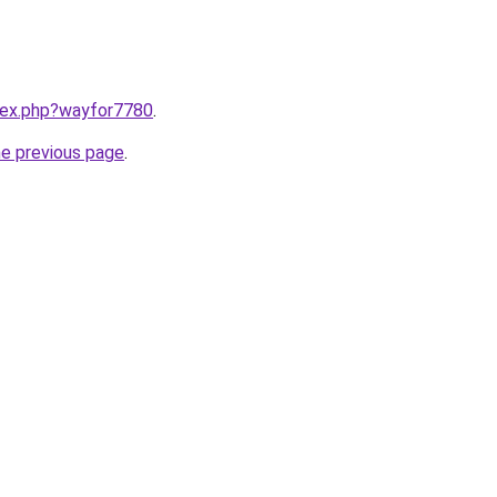
ndex.php?wayfor7780
.
he previous page
.