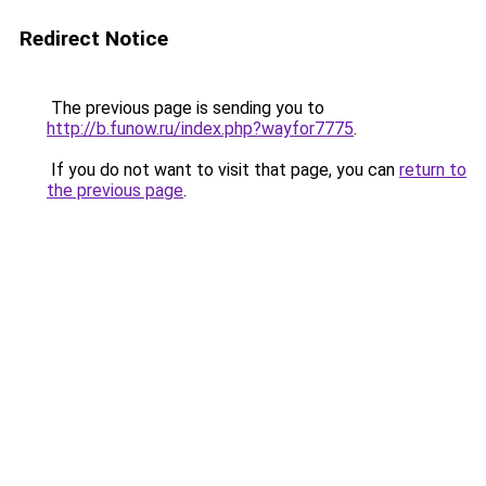
Redirect Notice
The previous page is sending you to
http://b.funow.ru/index.php?wayfor7775
.
If you do not want to visit that page, you can
return to
the previous page
.