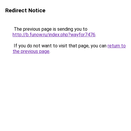
Redirect Notice
The previous page is sending you to
http://b.funow.ru/index.php?wayfor7476
.
If you do not want to visit that page, you can
return to
the previous page
.