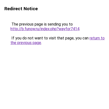
Redirect Notice
The previous page is sending you to
http://b.funow.ru/index.php?wayfor7414
.
If you do not want to visit that page, you can
return to
the previous page
.