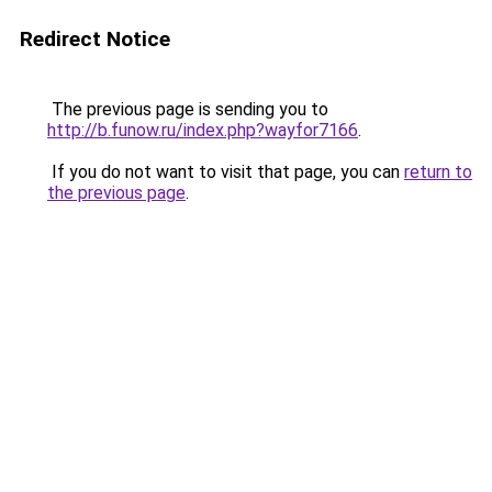
Redirect Notice
The previous page is sending you to
http://b.funow.ru/index.php?wayfor7166
.
If you do not want to visit that page, you can
return to
the previous page
.