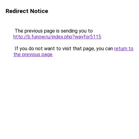
Redirect Notice
The previous page is sending you to
http://b.funow.ru/index.php?wayfor5115
.
If you do not want to visit that page, you can
return to
the previous page
.