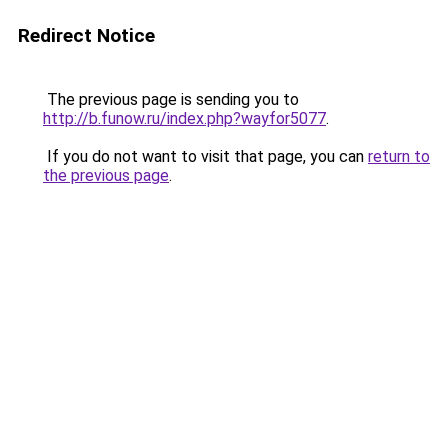
Redirect Notice
The previous page is sending you to
http://b.funow.ru/index.php?wayfor5077
.
If you do not want to visit that page, you can
return to
the previous page
.