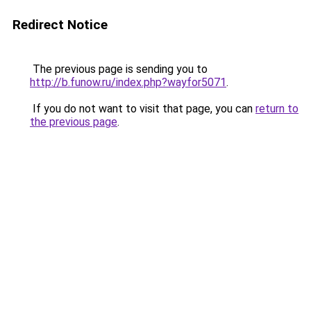
Redirect Notice
The previous page is sending you to
http://b.funow.ru/index.php?wayfor5071
.
If you do not want to visit that page, you can
return to
the previous page
.